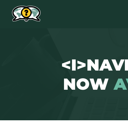
<I>NAVI
NOW
A