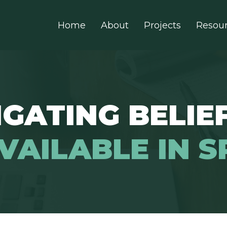
Home
About
Projects
Resou
GATING BELIEF
VAILABLE IN S