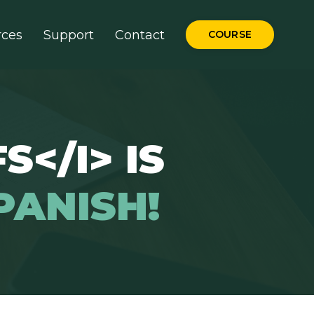
rces
Support
Contact
COURSE
S</I> IS
PANISH!