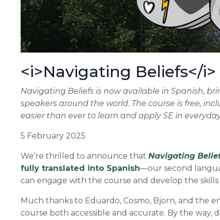
<i>Navigating Beliefs</i>
Navigating Beliefs is now available in Spanish, b
speakers around the world. The course is free, incl
easier than ever to learn and apply SE in everyda
5 February 2025
We’re thrilled to announce that
Navigating Belie
fully translated into Spanish
—our second languag
can engage with the course and develop the skills 
Much thanks to Eduardo, Cosmo, Bjorn, and the enti
course both accessible and accurate. By the way, 