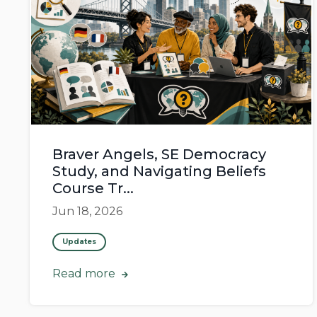
Braver Angels, SE Democracy
Study, and Navigating Beliefs
Course Tr...
Jun 18, 2026
Updates
Read more