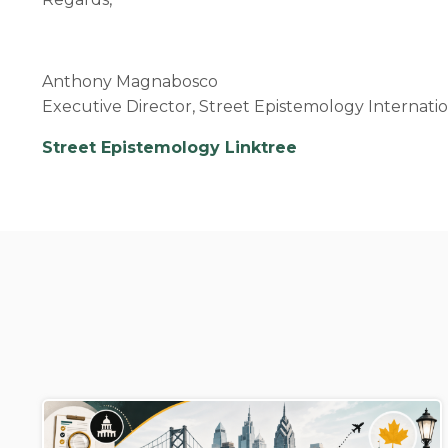
Anthony Magnabosco
Executive Director, Street Epistemology Internati
Street Epistemology Linktree