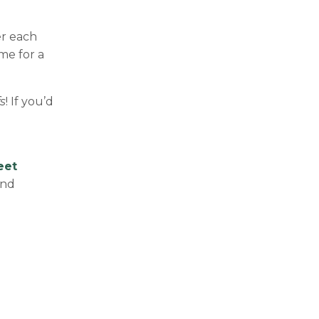
er each
me for a
s
! If you’d
eet
and