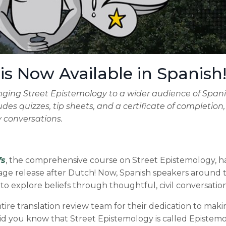
 is Now Available in Spanish
ringing Street Epistemology to a wider audience of Span
udes quizzes, tip sheets, and a certificate of completion
y conversations.
fs
, the comprehensive course on Street Epistemology, h
e release after Dutch! Now, Spanish speakers around 
to explore beliefs through thoughtful, civil conversation
re translation review team for their dedication to makin
did you know that Street Epistemology is called Epistem