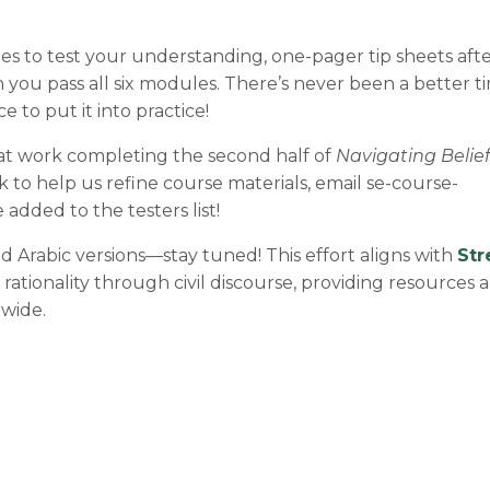
zes to test your understanding, one-pager tip sheets aft
you pass all six modules. There’s never been a better ti
 to put it into practice!
at work completing the second half of
Navigating Belief
k to help us refine course materials, email
se-course-
 added to the testers list!
 Arabic versions—stay tuned! This effort aligns with
Str
rationality through civil discourse, providing resources 
dwide.