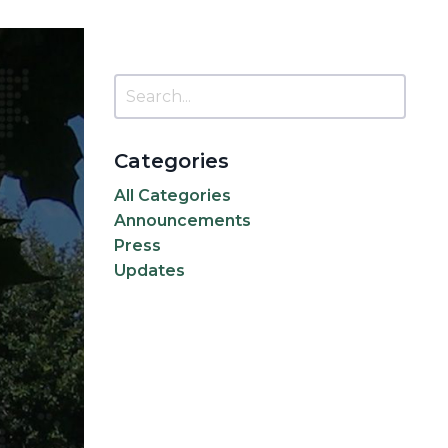
Categories
All Categories
Announcements
Press
Updates