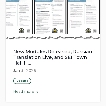
New Modules Released, Russian
Translation Live, and SEI Town
Hall H...
Jan 31, 2026
Updates
Read more