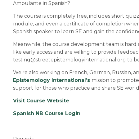
Ambulante in Spanish?
The course is completely free, includes short quiz
module, and even a certificate of completion when 
Spanish speaker to learn SE and gain the confidence
Meanwhile, the course development team is hard 
like early access and are willing to provide feedbac
testing@streetepistemologyinternational.org
to be
We’re also working on French, German, Russian, and
Epistemology International’s
mission to promote 
support for those who practice and share SE worl
Visit Course Website
Spanish NB Course Login
Regards,