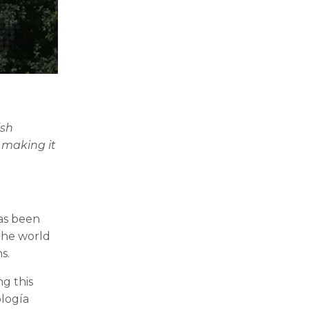
!
ish
, making it
as been
the world
s.
g this
ología