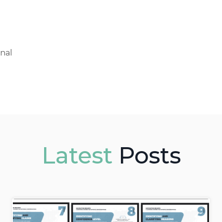
onal
Latest
Posts