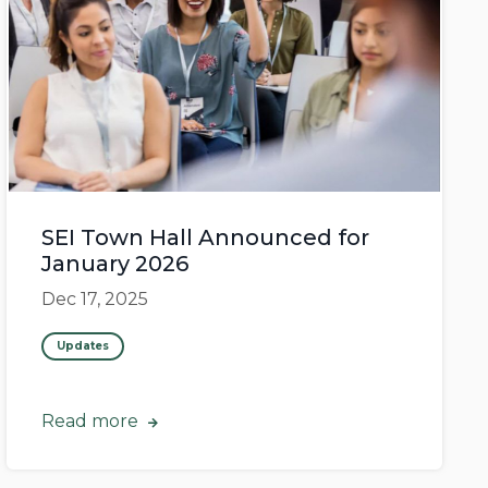
SEI Town Hall Announced for
January 2026
Dec 17, 2025
Updates
Read more