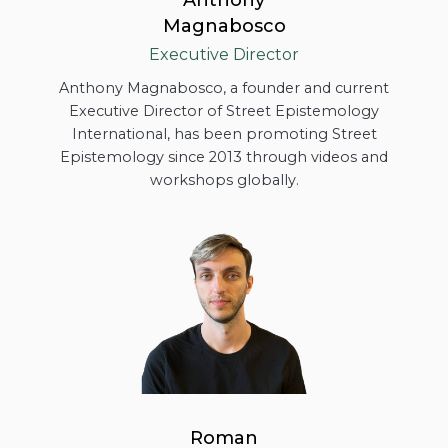
Magnabosco
Executive Director
Anthony Magnabosco, a founder and current
Executive Director of Street Epistemology
International, has been promoting Street
Epistemology since 2013 through videos and
workshops globally.
Roman