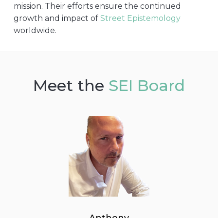
mission. Their efforts ensure the continued
growth and impact of
Street Epistemology
worldwide.
Meet the
SEI Board
Anthony