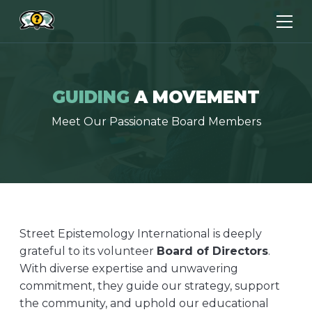
GUIDING
A MOVEMENT
Meet Our Passionate Board Members
Street Epistemology International is deeply
grateful to its volunteer
Board of Directors
.
With diverse expertise and unwavering
commitment, they guide our strategy, support
the community, and uphold our educational