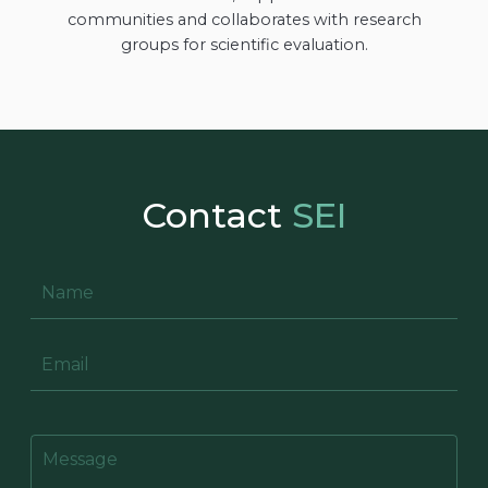
communities and collaborates with research
groups for scientific evaluation.
Contact
SEI