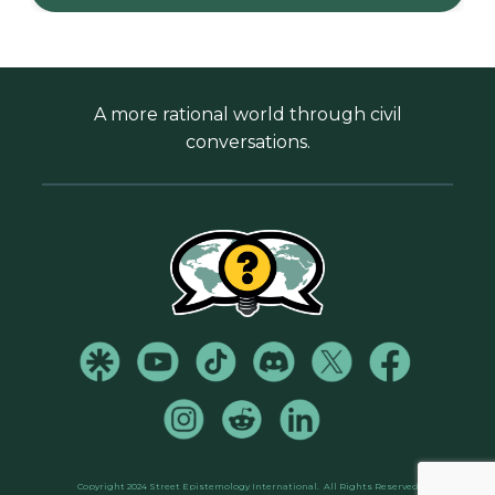
A more rational world through civil
conversations.
Copyright 2024 Street Epistemology International.
All Rights Reserved