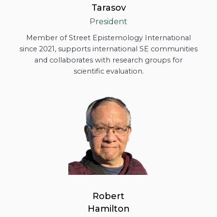
Tarasov
President
Member of Street Epistemology International
since 2021, supports international SE communities
and collaborates with research groups for
scientific evaluation.
Robert
Hamilton