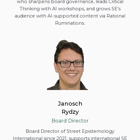
who sharpens board governance, leads Critical
Thinking with AI workshops, and grows SE’s
audience with AI-supported content via Rational
Ruminations.
Janosch
Rydzy
Board Director
Board Director of Street Epistemology
International since 2021, supports international SE