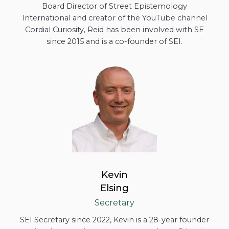
Board Director of Street Epistemology
International and creator of the YouTube channel
Cordial Curiosity, Reid has been involved with SE
since 2015 and is a co-founder of SEI.
Kevin
Elsing
Secretary
SEI Secretary since 2022, Kevin is a 28-year founder