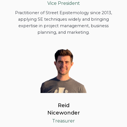
Vice President
Practitioner of Street Epistemology since 2013,
applying SE techniques widely and bringing
expertise in project management, business
planning, and marketing.
Reid
Nicewonder
Treasurer