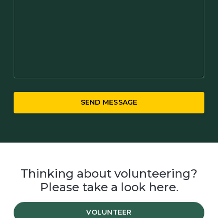
SEND MESSAGE
Thinking about volunteering?
Please take a look here.
VOLUNTEER