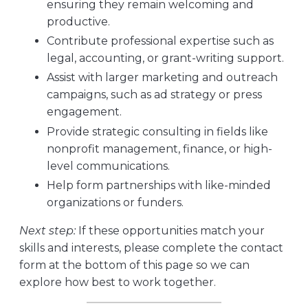
ensuring they remain welcoming and
productive.
Contribute professional expertise such as
legal, accounting, or grant-writing support.
Assist with larger marketing and outreach
campaigns, such as ad strategy or press
engagement.
Provide strategic consulting in fields like
nonprofit management, finance, or high-
level communications.
Help form partnerships with like-minded
organizations or funders.
Next step:
If these opportunities match your
skills and interests, please complete the contact
form at the bottom of this page so we can
explore how best to work together.