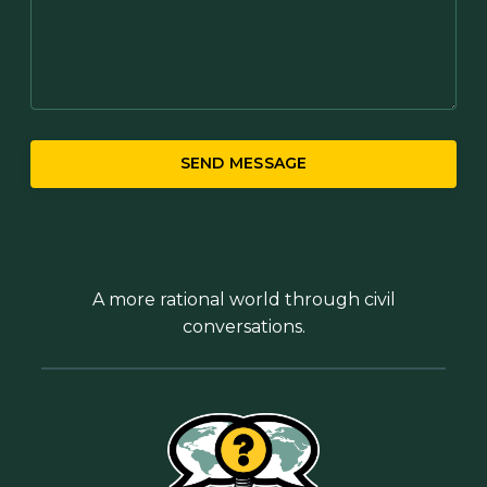
SEND MESSAGE
A more rational world through civil
conversations.