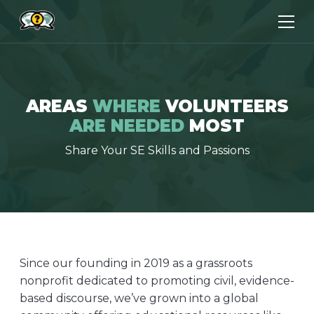
AREAS
WHERE
VOLUNTEERS
ARE NEEDED
MOST
Share Your SE Skills and Passions
Since our founding in 2019 as a grassroots
nonprofit dedicated to promoting civil, evidence-
based discourse, we’ve grown into a global