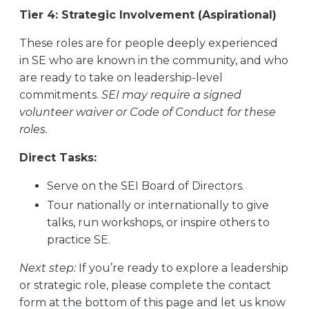
Tier 4: Strategic Involvement (Aspirational)
These roles are for people deeply experienced
in SE who are known in the community, and who
are ready to take on leadership-level
commitments.
SEI may require a signed
volunteer waiver or Code of Conduct for these
roles.
Direct Tasks:
Serve on the SEI Board of Directors.
Tour nationally or internationally to give
talks, run workshops, or inspire others to
practice SE.
Next step:
If you’re ready to explore a leadership
or strategic role, please complete the contact
form at the bottom of this page and let us know