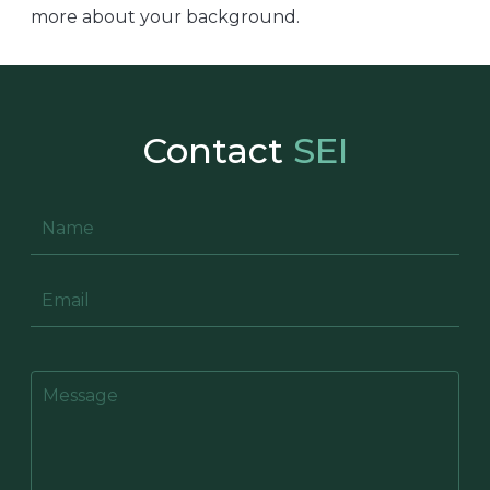
more about your background.
Contact
SEI