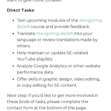
want to give more, consider:
Direct Tasks:
Test upcoming modules of the
Navigating
Beliefs
course and provide feedback.
Translate
Navigating Beliefs
into your
language or review translations made by
others.
Help maintain or update SE-related
YouTube playlists.
Analyze Google Analytics or other website
performance data.
Offer skills in graphic design, video editing,
or copy editing for SE content.
Next step:
If you’d like to get more involved in
these kinds of tasks, please complete the
contact form at the bottom of this page.