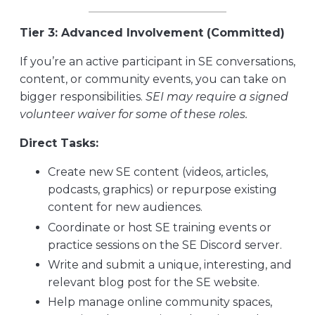
Tier 3: Advanced Involvement (Committed)
If you’re an active participant in SE conversations,
content, or community events, you can take on
bigger responsibilities.
SEI may require a signed
volunteer waiver for some of these roles.
Direct Tasks:
Create new SE content (videos, articles,
podcasts, graphics) or repurpose existing
content for new audiences.
Coordinate or host SE training events or
practice sessions on the SE Discord server.
Write and submit a unique, interesting, and
relevant blog post for the SE website.
Help manage online community spaces,