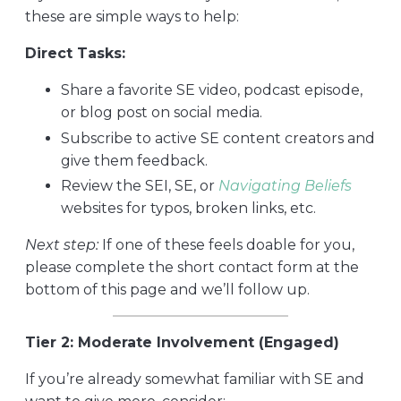
these are simple ways to help:
Direct Tasks:
Share a favorite SE video, podcast episode,
or blog post on social media.
Subscribe to active SE content creators and
give them feedback.
Review the SEI, SE, or
Navigating Beliefs
websites for typos, broken links, etc.
Next step:
If one of these feels doable for you,
please complete the short contact form at the
bottom of this page and we’ll follow up.
Tier 2: Moderate Involvement (Engaged)
If you’re already somewhat familiar with SE and