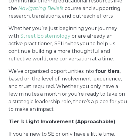
community offering educational resources like
the
Navigating Beliefs
course and supporting
research, translations, and outreach efforts.
Whether you’re just beginning your journey
with
Street Epistemology
or are already an
active practitioner, SEI invites you to help us
continue building a more thoughtful and
reflective world, one conversation at a time.
We’ve organized opportunities into
four tiers
,
based on the level of involvement, experience,
and trust required. Whether you only have a
few minutes a month or you’re ready to take on
a strategic leadership role, there’s a place for you
to make an impact.
Tier 1: Light Involvement (Approachable)
If you’re new to SE or only have a little time,